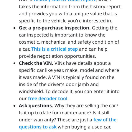
takes the information from the history report
and provides you with a unique value that is
specific to the vehicle you’re interested in.
Get a pre-purchase inspection.
Getting the
car inspected is important to know the
cosmetic, mechanical and safety condition of
a car.
This is a critical step
and can help
provide negotiation opportunities.
Check the VIN.
VINs have details about a
specific car like year, make, model and where
it was made. A VIN is typically found on the
inside of the driver’s door jamb and
windshield. To decode it, you can enter it into
our
free decoder tool
.
Ask questions.
Why they are selling the car?
Is it up to date for maintenance? Is it still
under warranty? These are just a
few of the
questions to ask
when buying a used car.