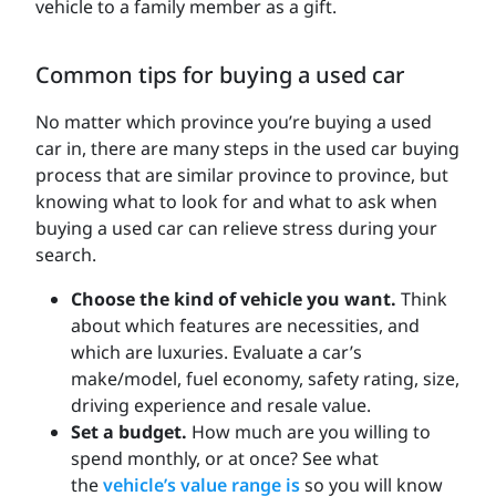
vehicle to a family member as a gift.
Common tips for buying a used car
No matter which province you’re buying a used
car in, there are many steps in the used car buying
process that are similar province to province, but
knowing what to look for and what to ask when
buying a used car can relieve stress during your
search.
Choose the kind of vehicle you want.
Think
about which features are necessities, and
which are luxuries. Evaluate a car’s
make/model, fuel economy, safety rating, size,
driving experience and resale value.
Set a budget.
How much are you willing to
spend monthly, or at once? See what
the
vehicle’s value range is
so you will know