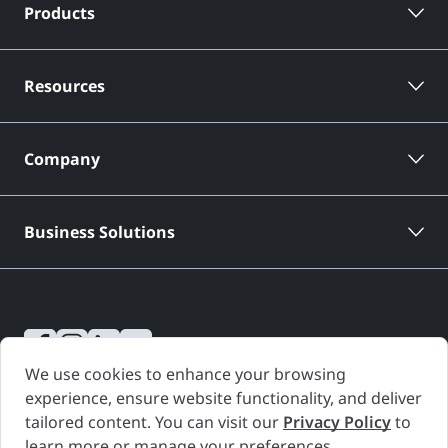
Products
Resources
Company
Business Solutions
We use cookies to enhance your browsing
CARFAX Canada Vehicle History Reports are based only on information
experience, ensure website functionality, and deliver
supplied to CARFAX Canada and available as of the date and time a
tailored content. You can visit our
Privacy Policy
to
Vehicle History Report is generated. Other information about the
learn more or manage your preferences.
vehicle, including problems, may not have been reported to CARFAX