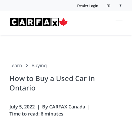
Skip to content
Dealer Login
FR
Accessi
Learn
Buying
How to Buy a Used Car in
Ontario
July 5, 2022
By CARFAX Canada
Time to read: 6 minutes