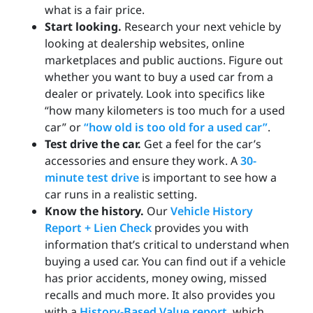
what is a fair price.
Start looking.
Research your next vehicle by
looking at dealership websites, online
marketplaces and public auctions. Figure out
whether you want to buy a used car from a
dealer or privately. Look into specifics like
“how many kilometers is too much for a used
car” or
“how old is too old for a used car”
.
Test drive the car.
Get a feel for the car’s
accessories and ensure they work. A
30-
minute test drive
is important to see how a
car runs in a realistic setting.
Know the history.
Our
Vehicle History
Report + Lien Check
provides you with
information that’s critical to understand when
buying a used car. You can find out if a vehicle
has prior accidents, money owing, missed
recalls and much more. It also provides you
with a
History-Based Value report
, which