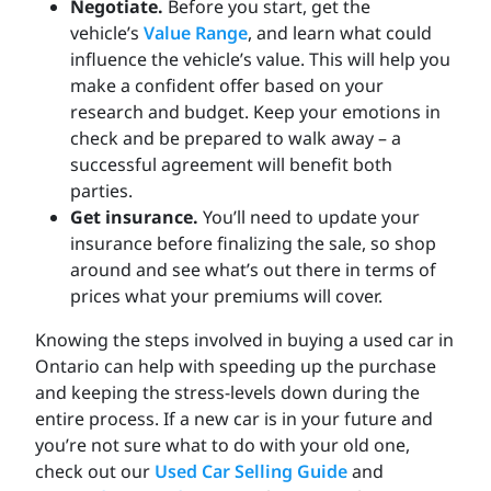
Negotiate.
Before you start, get the
vehicle’s
Value Range
, and learn what could
influence the vehicle’s value. This will help you
make a confident offer based on your
research and budget. Keep your emotions in
check and be prepared to walk away – a
successful agreement will benefit both
parties.
Get insurance.
You’ll need to update your
insurance before finalizing the sale, so shop
around and see what’s out there in terms of
prices what your premiums will cover.
Knowing the steps involved in buying a used car in
Ontario can help with speeding up the purchase
and keeping the stress-levels down during the
entire process. If a new car is in your future and
you’re not sure what to do with your old one,
check out our
Used Car Selling Guide
and