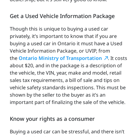
Get a Used Vehicle Information Package
Though this is unique to buying a used car
privately, it’s important to know that if you are
buying a used car in Ontario it must have a Used
Vehicle Information Package, or UVIP, from
the
Ontario Ministry of Transportation
. It costs
about $20, and in the package is a description of
the vehicle, the VIN, year, make and model, retail
sales tax requirements, a bill of sale and tips on
vehicle safety standards inspections. This must be
shown by the seller to the buyer as it’s an
important part of finalizing the sale of the vehicle.
Know your rights as a consumer
Buying a used car can be stressful, and there isn’t