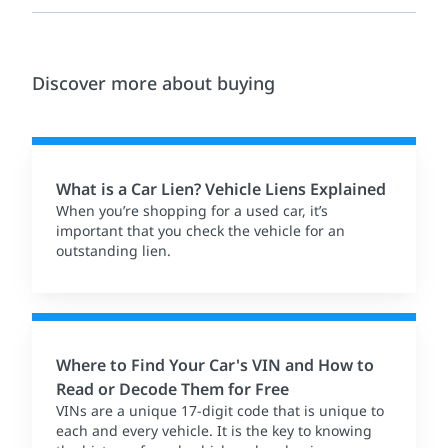
Discover more about buying
What is a Car Lien? Vehicle Liens Explained
When you’re shopping for a used car, it’s
important that you check the vehicle for an
outstanding lien.
Where to Find Your Car's VIN and How to
Read or Decode Them for Free
VINs are a unique 17-digit code that is unique to
each and every vehicle. It is the key to knowing