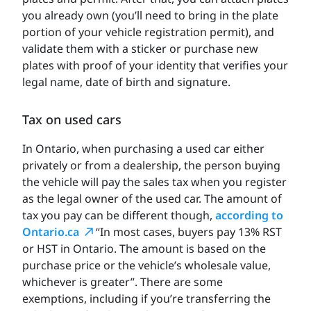
you already own (you’ll need to bring in the plate
portion of your vehicle registration permit), and
validate them with a sticker or purchase new
plates with proof of your identity that verifies your
legal name, date of birth and signature.
Tax on used cars
In Ontario, when purchasing a used car either
privately or from a dealership, the person buying
the vehicle will pay the sales tax when you register
as the legal owner of the used car. The amount of
tax you pay can be different though,
according to
Ontario.ca
“In most cases, buyers pay 13% RST
or HST in Ontario. The amount is based on the
purchase price or the vehicle’s wholesale value,
whichever is greater”. There are some
exemptions, including if you’re transferring the