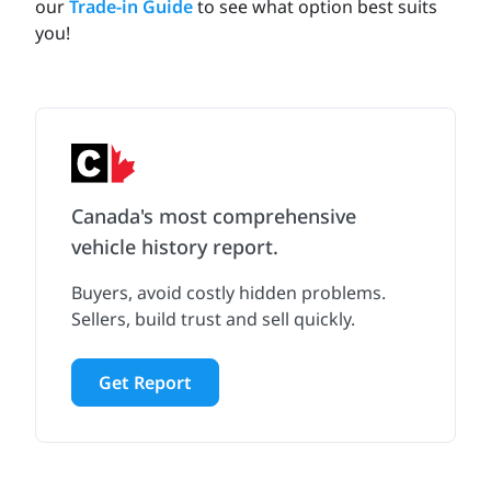
our
Trade-in Guide
to see what option best suits
you!
Canada's most comprehensive
vehicle history report.
Buyers, avoid costly hidden problems.
Sellers, build trust and sell quickly.
Get Report