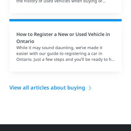
the history of used vehicles when buying or
selling.
How to Register a New or Used Vehicle in
Ontario
While it may sound daunting, we’ve made it
easier with our guide to registering a car in
Ontario. Just a few steps and you’ll be ready to hit
the road.
View all articles about buying