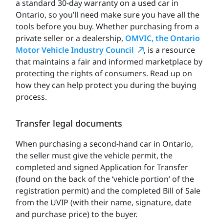
a standard 30-day warranty on a used car in
Ontario, so you’ll need make sure you have all the
tools before you buy. Whether purchasing from a
private seller or a dealership,
OMVIC, the Ontario
Motor Vehicle Industry Council
, is a resource
that maintains a fair and informed marketplace by
protecting the rights of consumers. Read up on
how they can help protect you during the buying
process.
Transfer legal documents
When purchasing a second-hand car in Ontario,
the seller must give the vehicle permit, the
completed and signed Application for Transfer
(found on the back of the ‘vehicle portion’ of the
registration permit) and the completed Bill of Sale
from the UVIP (with their name, signature, date
and purchase price) to the buyer.