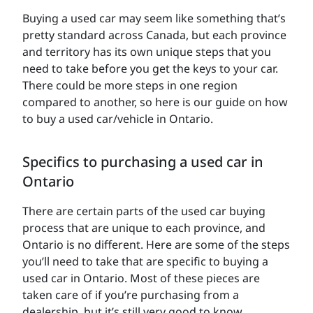
Buying a used car may seem like something that’s
pretty standard across Canada, but each province
and territory has its own unique steps that you
need to take before you get the keys to your car.
There could be more steps in one region
compared to another, so here is our guide on how
to buy a used car/vehicle in Ontario.
Specifics to purchasing a used car in
Ontario
There are certain parts of the used car buying
process that are unique to each province, and
Ontario is no different. Here are some of the steps
you’ll need to take that are specific to buying a
used car in Ontario. Most of these pieces are
taken care of if you’re purchasing from a
dealership, but it’s still very good to know.