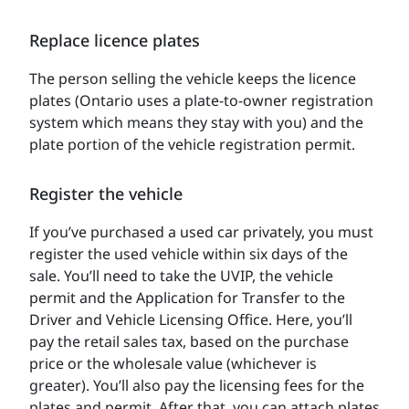
Replace licence plates
The person selling the vehicle keeps the licence
plates (Ontario uses a plate-to-owner registration
system which means they stay with you) and the
plate portion of the vehicle registration permit.
Register the vehicle
If you’ve purchased a used car privately, you must
register the used vehicle within six days of the
sale. You’ll need to take the UVIP, the vehicle
permit and the Application for Transfer to the
Driver and Vehicle Licensing Office. Here, you’ll
pay the retail sales tax, based on the purchase
price or the wholesale value (whichever is
greater). You’ll also pay the licensing fees for the
plates and permit. After that, you can attach plates