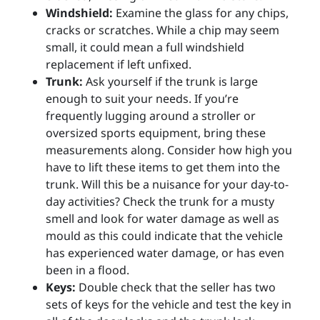
Windshield:
Examine the glass for any chips,
cracks or scratches. While a chip may seem
small, it could mean a full windshield
replacement if left unfixed.
Trunk:
Ask yourself if the trunk is large
enough to suit your needs. If you’re
frequently lugging around a stroller or
oversized sports equipment, bring these
measurements along. Consider how high you
have to lift these items to get them into the
trunk. Will this be a nuisance for your day-to-
day activities? Check the trunk for a musty
smell and look for water damage as well as
mould as this could indicate that the vehicle
has experienced water damage, or has even
been in a flood.
Keys:
Double check that the seller has two
sets of keys for the vehicle and test the key in