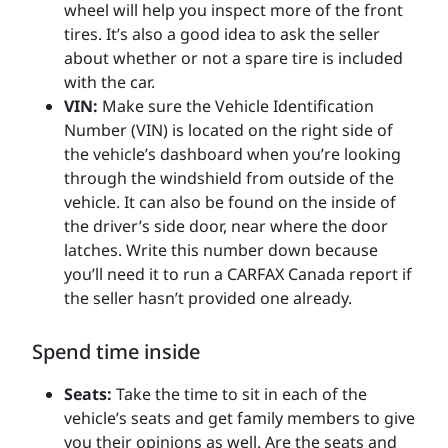
wheel will help you inspect more of the front
tires. It’s also a good idea to ask the seller
about whether or not a spare tire is included
with the car.
VIN:
Make sure the Vehicle Identification
Number (VIN) is located on the right side of
the vehicle’s dashboard when you’re looking
through the windshield from outside of the
vehicle. It can also be found on the inside of
the driver’s side door, near where the door
latches. Write this number down because
you’ll need it to run a CARFAX Canada report if
the seller hasn’t provided one already.
Spend time inside
Seats:
Take the time to sit in each of the
vehicle’s seats and get family members to give
you their opinions as well. Are the seats and