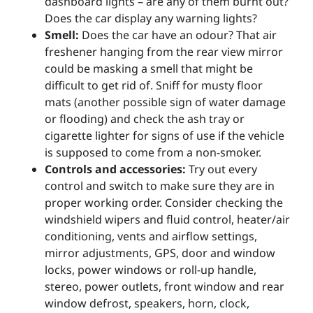
dashboard lights – are any of them burnt out?
Does the car display any warning lights?
Smell:
Does the car have an odour? That air
freshener hanging from the rear view mirror
could be masking a smell that might be
difficult to get rid of. Sniff for musty floor
mats (another possible sign of water damage
or flooding) and check the ash tray or
cigarette lighter for signs of use if the vehicle
is supposed to come from a non-smoker.
Controls and accessories:
Try out every
control and switch to make sure they are in
proper working order. Consider checking the
windshield wipers and fluid control, heater/air
conditioning, vents and airflow settings,
mirror adjustments, GPS, door and window
locks, power windows or roll-up handle,
stereo, power outlets, front window and rear
window defrost, speakers, horn, clock,