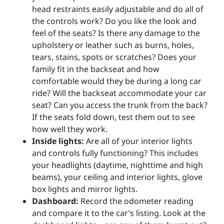
head restraints easily adjustable and do all of
the controls work? Do you like the look and
feel of the seats? Is there any damage to the
upholstery or leather such as burns, holes,
tears, stains, spots or scratches? Does your
family fit in the backseat and how
comfortable would they be during a long car
ride? Will the backseat accommodate your car
seat? Can you access the trunk from the back?
If the seats fold down, test them out to see
how well they work.
Inside lights:
Are all of your interior lights
and controls fully functioning? This includes
your headlights (daytime, nighttime and high
beams), your ceiling and interior lights, glove
box lights and mirror lights.
Dashboard:
Record the odometer reading
and compare it to the car’s listing. Look at the