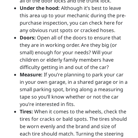
all of the door locks and the trunk lock.
Under the hood:
Although it’s best to leave
this area up to your mechanic during the pre-
purchase inspection, you can check here for
any obvious rust spots or cracked hoses.
Doors:
Open all of the doors to ensure that
they are in working order. Are they big (or
small) enough for your needs? Will your
children or elderly family members have
difficulty getting in and out of the car?
Measure:
If you’re planning to park your car
in your own garage, in a shared garage or in a
small parking spot, bring along a measuring
tape so you’ll know whether or not the car
you’re interested in fits.
Tires:
When it comes to the wheels, check the
tires for cracks or bald spots. The tires should
be worn evenly and the brand and size of
each tire should match. Turning the steering