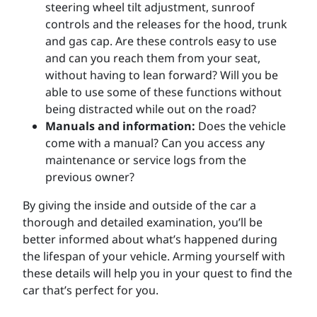
steering wheel tilt adjustment, sunroof
controls and the releases for the hood, trunk
and gas cap. Are these controls easy to use
and can you reach them from your seat,
without having to lean forward? Will you be
able to use some of these functions without
being distracted while out on the road?
Manuals and information:
Does the vehicle
come with a manual? Can you access any
maintenance or service logs from the
previous owner?
By giving the inside and outside of the car a
thorough and detailed examination, you’ll be
better informed about what’s happened during
the lifespan of your vehicle. Arming yourself with
these details will help you in your quest to find the
car that’s perfect for you.