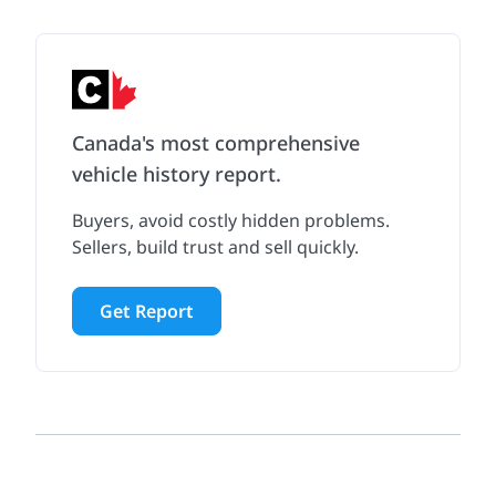
Canada's most comprehensive
vehicle history report.
Buyers, avoid costly hidden problems.
Sellers, build trust and sell quickly.
Get Report