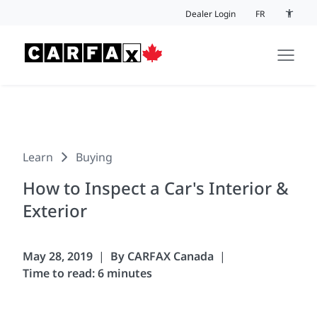
Skip to content
Dealer Login
FR
Accessi
Learn
Buying
How to Inspect a Car's Interior &
Exterior
May 28, 2019
By CARFAX Canada
Time to read: 6 minutes