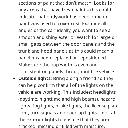
sections of paint that don’t match. Looks for
any areas that have fresh paint – this could
indicate that bodywork has been done or
paint was used to cover rust. Examine all
angles of the car; ideally, you want to see a
smooth and shiny exterior. Watch for large or
small gaps between the door panels and the
trunk and hood panels as this could mean a
panel has been replaced or repositioned.
Make sure the gap width is even and
consistent on panels throughout the vehicle.
Outside lights:
Bring along a friend so they
can help confirm that all of the lights on the
vehicle are working. This includes: headlights
(daytime, nighttime and high beams), hazard
lights, fog lights, brake lights, the license plate
light, turn signals and back-up lights. Look at
the exterior lights to ensure that they aren’t
cracked, missing or filled with moisture.