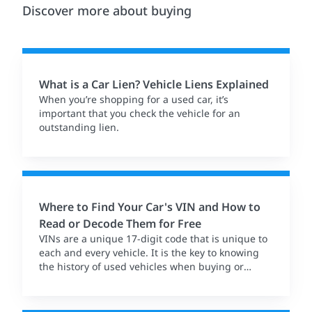
Discover more about buying
What is a Car Lien? Vehicle Liens Explained
When you’re shopping for a used car, it’s
important that you check the vehicle for an
outstanding lien.
Where to Find Your Car's VIN and How to
Read or Decode Them for Free
VINs are a unique 17-digit code that is unique to
each and every vehicle. It is the key to knowing
the history of used vehicles when buying or
selling.