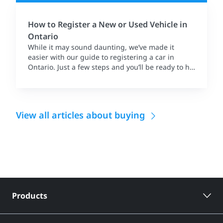
How to Register a New or Used Vehicle in
Ontario
While it may sound daunting, we’ve made it
easier with our guide to registering a car in
Ontario. Just a few steps and you’ll be ready to hit
the road.
View all articles about buying
Products