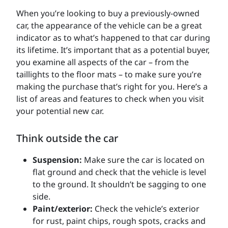
When you’re looking to buy a previously-owned
car, the appearance of the vehicle can be a great
indicator as to what’s happened to that car during
its lifetime. It’s important that as a potential buyer,
you examine all aspects of the car – from the
taillights to the floor mats – to make sure you’re
making the purchase that’s right for you. Here’s a
list of areas and features to check when you visit
your potential new car.
Think outside the car
Suspension:
Make sure the car is located on
flat ground and check that the vehicle is level
to the ground. It shouldn’t be sagging to one
side.
Paint/exterior:
Check the vehicle’s exterior
for rust, paint chips, rough spots, cracks and