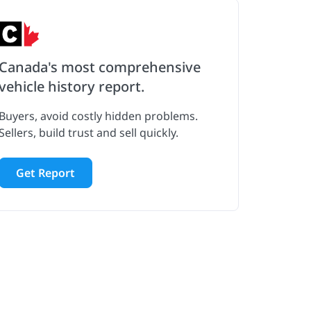
Canada's most comprehensive
vehicle history report.
Buyers, avoid costly hidden problems.
Sellers, build trust and sell quickly.
Get Report