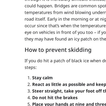
could happen. Bridges are common spots
temperatures from wind blowing underne
road itself. Early in the morning or at n
occur since that’s when the temperature
eye on vehicles in front of you too – if
they may have found an icy patch on the
How to prevent skidding
If you do hit a patch of black ice when dr
steps:
Stay calm
React as little as possible and kee
Steer straight, take your foot off 
Do not hit the brakes
Place your hands at nine and three