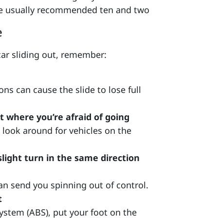
he usually recommended ten and two
e
 car sliding out, remember:
s can cause the slide to lose full
 where you’re afraid of going
 look around for vehicles on the
slight turn in the same direction
n send you spinning out of control.
t
system (ABS), put your foot on the