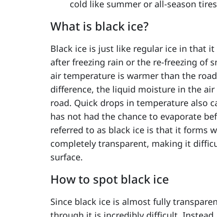
cold like summer or all-season tires
What is black ice?
Black ice is just like regular ice in that
after freezing rain or the re-freezing of 
air temperature is warmer than the road
difference, the liquid moisture in the air
road. Quick drops in temperature also c
has not had the chance to evaporate befo
referred to as black ice is that it forms
completely transparent, making it difficu
surface.
How to spot black ice
Since black ice is almost fully transparen
through it is incredibly difficult. Instea