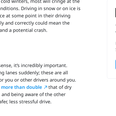
old winters, most will cringe at the
nditions. Driving in snow or on ice is
e at some point in their driving
ly and correctly could mean the
and a potential crash.
se, it’s incredibly important.
ng lanes suddenly; these are all
for you or other drivers around you.
e
more than double
that of dry
 and being aware of the other
er, less stressful drive.