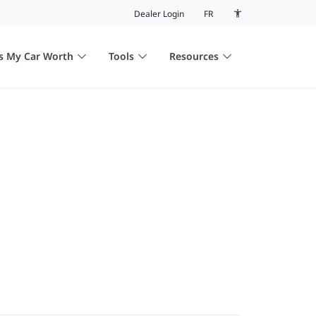
Dealer Login
FR
Accessibility colour
s My Car Worth
Tools
Resources