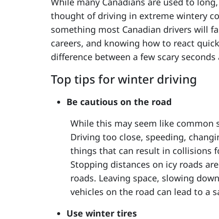
While many Canadians are used to long, c
thought of driving in extreme wintery co
something most Canadian drivers will fac
careers, and knowing how to react quick
difference between a few scary seconds 
Top tips for winter driving
Be cautious on the road
While this may seem like common sen
Driving too close, speeding, changi
things that can result in collisions 
Stopping distances on icy roads ar
roads. Leaving space, slowing down
vehicles on the road can lead to a saf
Use winter tires