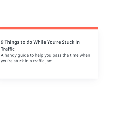
9 Things to do While You’re Stuck in
Traffic
A handy guide to help you pass the time when
you're stuck in a traffic jam.