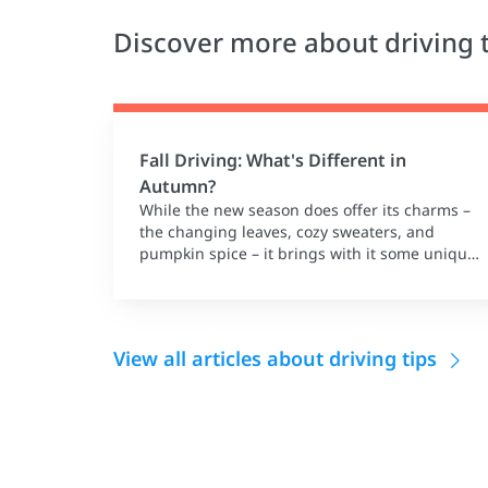
Discover more about driving 
Fall Driving: What's Different in
Autumn?
While the new season does offer its charms –
the changing leaves, cozy sweaters, and
pumpkin spice – it brings with it some unique
driving challenges.
View all articles about driving tips