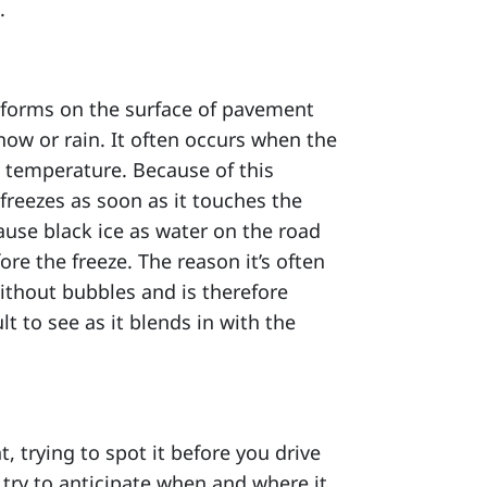
.
 it forms on the surface of pavement
snow or rain. It often occurs when the
 temperature. Because of this
 freezes as soon as it touches the
ause black ice as water on the road
re the freeze. The reason it’s often
 without bubbles and is therefore
lt to see as it blends in with the
t, trying to spot it before you drive
d, try to anticipate when and where it