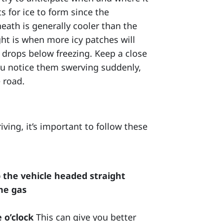
 for ice to form since the
ath is generally cooler than the
ight is when more icy patches will
 drops below freezing. Keep a close
 you notice them swerving suddenly,
 road.
iving, it’s important to follow these
p the vehicle headed straight
the gas
 o’clock
This can give you better