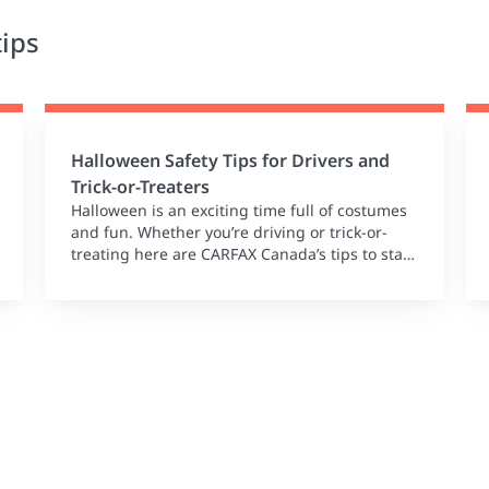
tips
Halloween Safety Tips for Drivers and
Trick-or-Treaters
Halloween is an exciting time full of costumes
and fun. Whether you’re driving or trick-or-
treating here are CARFAX Canada’s tips to stay
safe this spooky season!