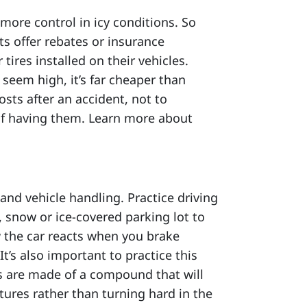
 more control in icy conditions. So
s offer rebates or insurance
ires installed on their vehicles.
 seem high, it’s far cheaper than
osts after an accident, not to
f having them. Learn more about
and vehicle handling. Practice driving
, snow or ice-covered parking lot to
w the car reacts when you brake
It’s also important to practice this
es are made of a compound that will
tures rather than turning hard in the