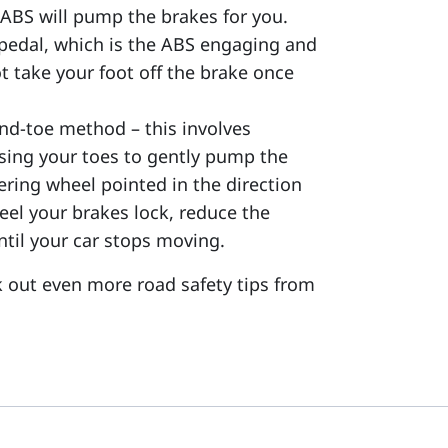
 ABS will pump the brakes for you.
e pedal, which is the ABS engaging and
t take your foot off the brake once
and-toe method – this involves
using your toes to gently pump the
ering wheel pointed in the direction
feel your brakes lock, reduce the
til your car stops moving.
k out even more road safety tips from