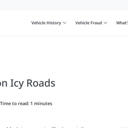
Vehicle History
Vehicle Fraud
What’
on Icy Roads
Time to read: 1 minutes