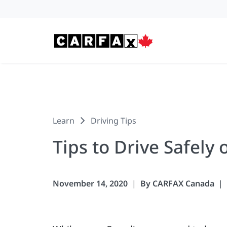
Skip to content
Learn
Driving Tips
Tips to Drive Safely 
November 14, 2020
By CARFAX Canada