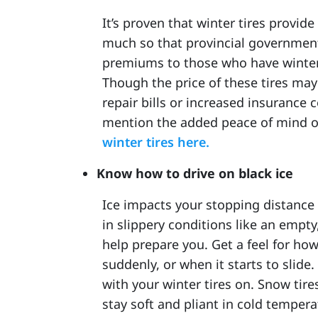
It’s proven that winter tires provide
much so that provincial government
premiums to those who have winter t
Though the price of these tires may
repair bills or increased insurance c
mention the added peace of mind o
winter tires here.
Know how to drive on black ice
Ice impacts your stopping distance 
in slippery conditions like an empty
help prepare you. Get a feel for ho
suddenly, or when it starts to slide. 
with your winter tires on. Snow tir
stay soft and pliant in cold tempera