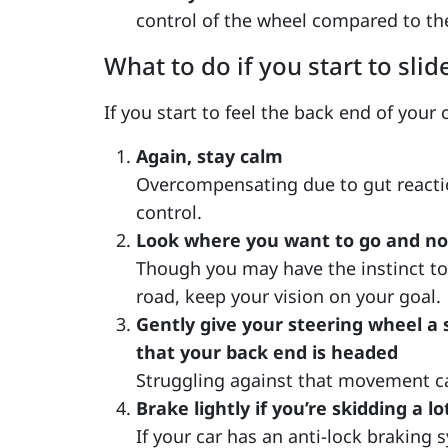
control of the wheel compared to t
What to do if you start to slid
If you start to feel the back end of your
Again, stay calm
Overcompensating due to gut reaction
control.
Look where you want to go and not
Though you may have the instinct to
road, keep your vision on your goal.
Gently give your steering wheel a 
that your back end is headed
Struggling against that movement ca
Brake lightly if you’re skidding a lo
If your car has an anti-lock braking 