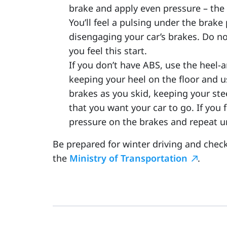
brake and apply even pressure – the
You’ll feel a pulsing under the brak
disengaging your car’s brakes. Do no
you feel this start.
If you don’t have ABS, use the heel-
keeping your heel on the floor and 
brakes as you skid, keeping your ste
that you want your car to go. If you 
pressure on the brakes and repeat un
Be prepared for winter driving and chec
the
Ministry of Transportation
.