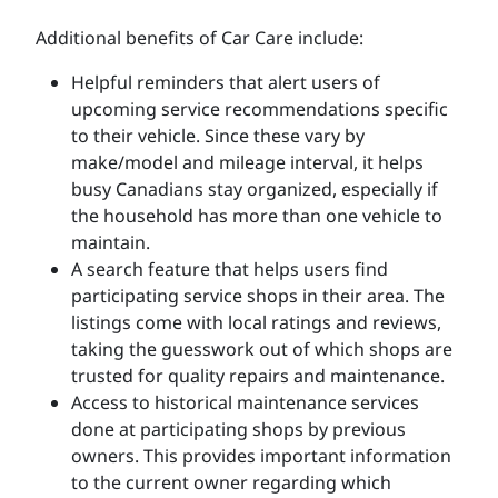
Additional benefits of Car Care include:
Helpful reminders that alert users of
upcoming service recommendations specific
to their vehicle. Since these vary by
make/model and mileage interval, it helps
busy Canadians stay organized, especially if
the household has more than one vehicle to
maintain.
A search feature that helps users find
participating service shops in their area. The
listings come with local ratings and reviews,
taking the guesswork out of which shops are
trusted for quality repairs and maintenance.
Access to historical maintenance services
done at participating shops by previous
owners. This provides important information
to the current owner regarding which