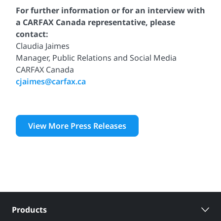
For further information or for an interview with
a CARFAX Canada representative, please
contact:
Claudia Jaimes
Manager, Public Relations and Social Media
CARFAX Canada
cjaimes@carfax.ca
View More Press Releases
Products