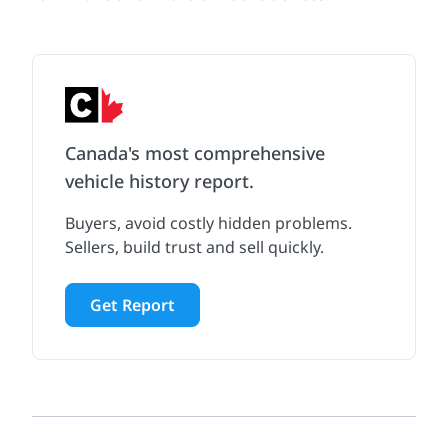
Canada's most comprehensive
vehicle history report.
Buyers, avoid costly hidden problems.
Sellers, build trust and sell quickly.
Get Report