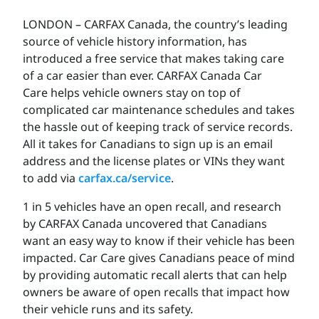
LONDON – CARFAX Canada, the country’s leading
source of vehicle history information, has
introduced a free service that makes taking care
of a car easier than ever. CARFAX Canada Car
Care helps vehicle owners stay on top of
complicated car maintenance schedules and takes
the hassle out of keeping track of service records.
All it takes for Canadians to sign up is an email
address and the license plates or VINs they want
to add via
carfax.ca/service
.
1 in 5 vehicles have an open recall, and research
by CARFAX Canada uncovered that Canadians
want an easy way to know if their vehicle has been
impacted. Car Care gives Canadians peace of mind
by providing automatic recall alerts that can help
owners be aware of open recalls that impact how
their vehicle runs and its safety.