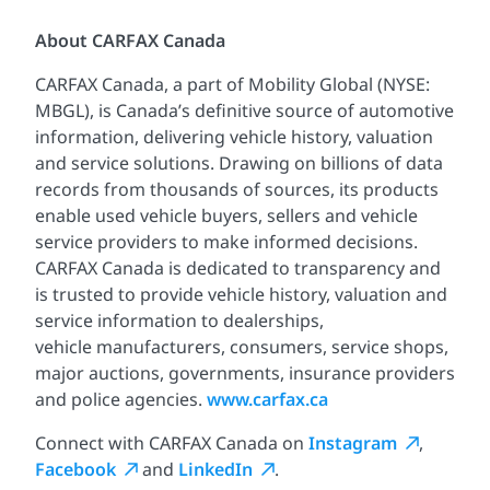
About CARFAX Canada
CARFAX Canada, a part of Mobility Global (NYSE:
MBGL), is Canada’s definitive source of automotive
information, delivering vehicle history, valuation
and service solutions. Drawing on billions of data
records from thousands of sources, its products
enable used vehicle buyers, sellers and vehicle
service providers to make informed decisions.
CARFAX Canada is dedicated to transparency and
is trusted to provide vehicle history, valuation and
service information to dealerships,
vehicle manufacturers, consumers, service shops,
major auctions, governments, insurance providers
and police agencies.
www.carfax.ca
Connect with CARFAX Canada on
Instagram
,
Facebook
and
LinkedIn
.