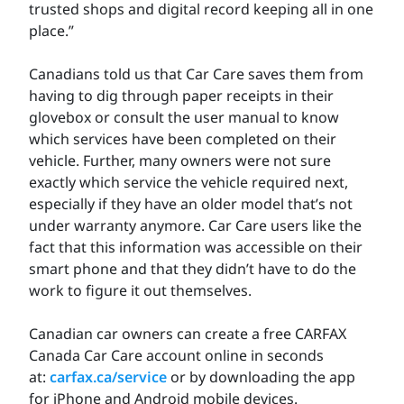
trusted shops and digital record keeping all in one
place.”
Canadians told us that Car Care saves them from
having to dig through paper receipts in their
glovebox or consult the user manual to know
which services have been completed on their
vehicle. Further, many owners were not sure
exactly which service the vehicle required next,
especially if they have an older model that’s not
under warranty anymore. Car Care users like the
fact that this information was accessible on their
smart phone and that they didn’t have to do the
work to figure it out themselves.
Canadian car owners can create a free CARFAX
Canada Car Care account online in seconds
at:
carfax.ca/service
or by downloading the app
for iPhone and Android mobile devices.