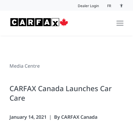
Skip to content
Dealer Login
FR
Accessi
Media Centre
CARFAX Canada Launches Car
Care
January 14, 2021
By CARFAX Canada