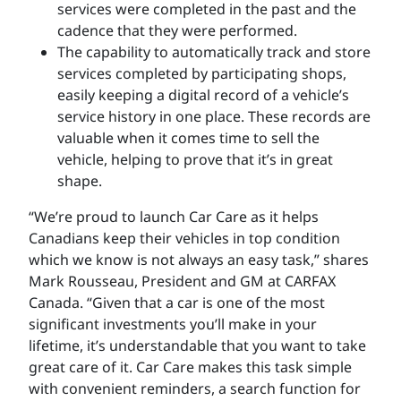
services were completed in the past and the
cadence that they were performed.
The capability to automatically track and store
services completed by participating shops,
easily keeping a digital record of a vehicle’s
service history in one place. These records are
valuable when it comes time to sell the
vehicle, helping to prove that it’s in great
shape.
“We’re proud to launch Car Care as it helps
Canadians keep their vehicles in top condition
which we know is not always an easy task,” shares
Mark Rousseau, President and GM at CARFAX
Canada. “Given that a car is one of the most
significant investments you’ll make in your
lifetime, it’s understandable that you want to take
great care of it. Car Care makes this task simple
with convenient reminders, a search function for