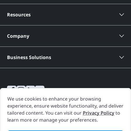
Resources
Company
Business Solutions
We use cookies to enhance your browsing
CARFAX Canada Vehicle History Reports are based only on information
experience, ensure website functionality, and deliver
supplied to CARFAX Canada and available as of the date and time a
tailored content. You can visit our
Privacy Policy
to
Vehicle History Report is generated. Other information about the
learn more or manage your preferences.
vehicle, including problems, may not have been reported to CARFAX
Canada. Use the Vehicle History Report as one important tool, along